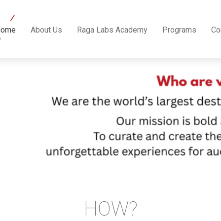
Home
About Us
Raga Labs Academy
Programs
Co
HOW?