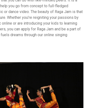
 that you can do with like-minded peers. It is a
help you go from concept to full-fledged
ic or dance video. The beauty of Raga Jam is that
ture. Whether you’re reigniting your passions by
 online or are introducing your kids to learning
ners, you can apply for Raga Jam and be a part of
at fuels dreams through our online singing