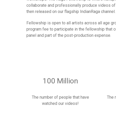
collaborate and professionally produce videos of 
then released on our flagship IndianRaga channel.
Fellowship is open to all artists across all age g
program fee to participate in the fellowship that
panel and part of the post-production expense.
100 Million
The number of people that have
The 
watched our videos!