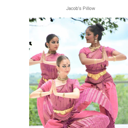
Jacob’s Pillow