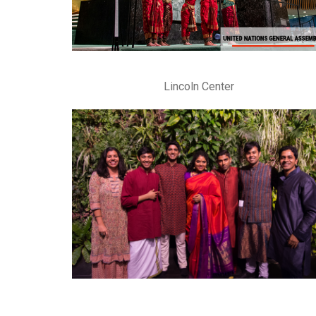
Lincoln Center