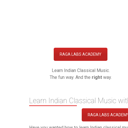
RAGA LABS ACADEMY
Learn Indian Classical Music.
The fun way. And the
right
way.
Learn Indian Classical Music wi
RAGA LABS ACADEM
Have you wanted how to learn Indian classical mu