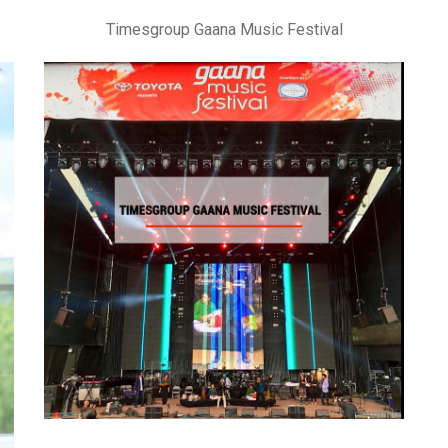
Timesgroup Gaana Music Festival