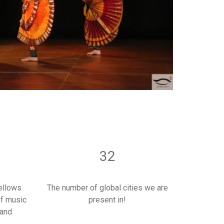
32
ellows
The number of global cities we are
of music
present in!
 and