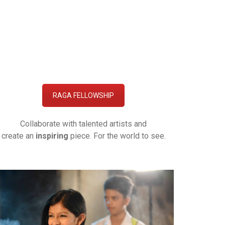
RAGA FELLOWSHIP
Collaborate with talented artists and
create an
inspiring
piece. For the world to see.