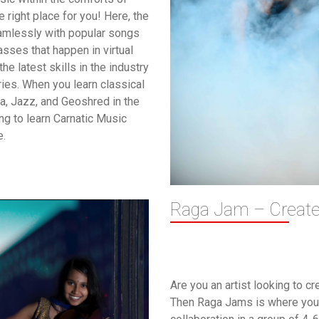
right place for you! Here, the
eamlessly with popular songs
asses that happen in virtual
he latest skills in the industry
ies. When you learn classical
la, Jazz, and Geoshred in the
ng to learn Carnatic Music
e.
Raga Jam – Create 
Are you an artist looking to c
Then Raga Jams is where you 