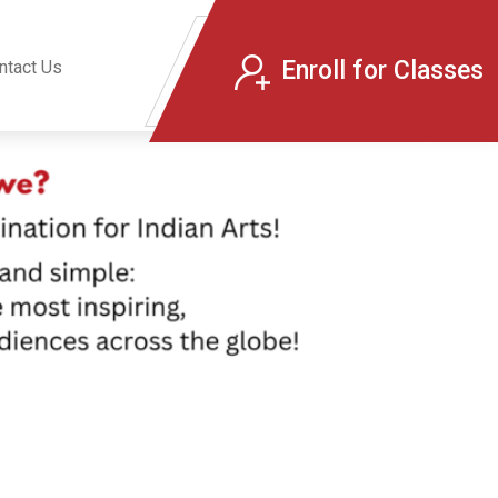
Enroll for Classes
ntact Us