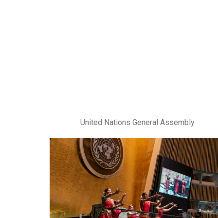
United Nations General Assembly