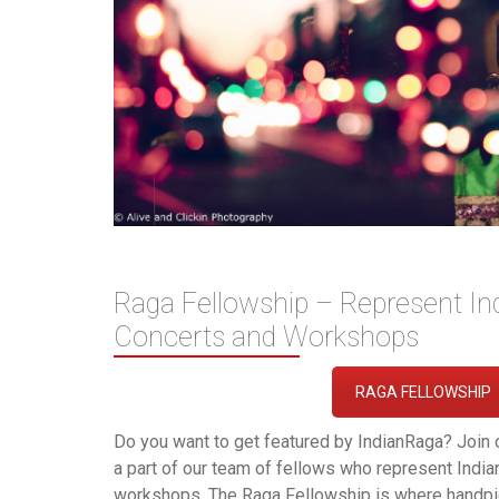
Raga Fellowship – Represent In
Concerts and Workshops
RAGA FELLOWSHIP
Do you want to get featured by IndianRaga? Join 
a part of our team of fellows who represent Indi
workshops. The Raga Fellowship is where handpic