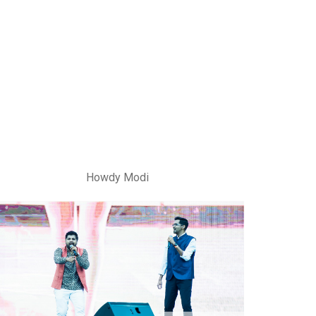
Howdy Modi