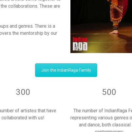
the collaborations. These are
roups and genres. There is a
 covers the mentorship by our
Join the IndianRaga Family
300
500
number of artistes that have
The number of IndianRaga F
collaborated with us!
representing various genres 
and dance, both classical
contemporary