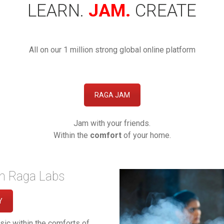
LEARN.
JAM.
CREATE
All on our 1 million strong global online platform
RAGA JAM
Jam with your friends.
Within the
comfort
of your home.
th Raga Labs
Y
sic within the comforts of