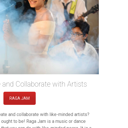
and Collaborate with Artists
RAGA JAM
reate and collaborate with like-minded artists?
ought to be! Raga Jam is a music or dance