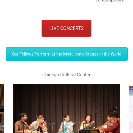
LIVE CONCERTS
Our Fellows Perform at the Most Iconic Stages in the World
Chicago Cultural Center