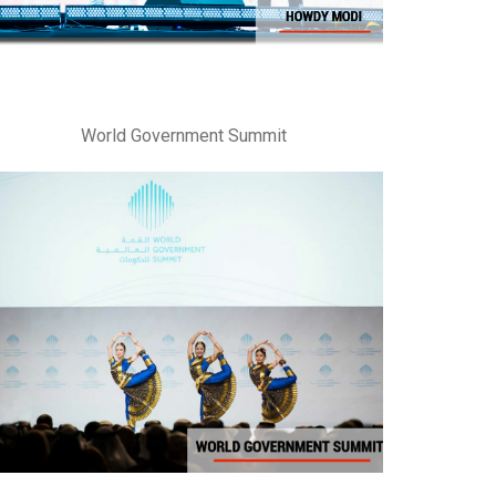
World Government Summit