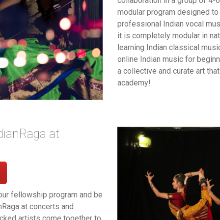
collaboration in a group of 4-6
modular program designed to 
professional Indian vocal mus
it is completely modular in na
learning Indian classical music
online Indian music for begin
a collective and curate art th
academy!
dianRaga at
our fellowship program and be
anRaga at concerts and
ked artists come together to