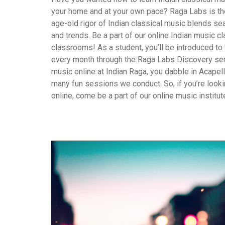
your home and at your own pace? Raga Labs is the 
age-old rigor of Indian classical music blends s
and trends. Be a part of our online Indian music cl
classrooms! As a student, you’ll be introduced to t
every month through the Raga Labs Discovery ser
music online at Indian Raga, you dabble in Acapel
many fun sessions we conduct. So, if you’re looki
online, come be a part of our online music institut