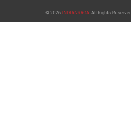
© 2026
INDIANRAGA
. All Rights Reserved