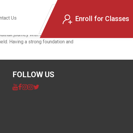
Enroll for Classes
ntact Us
thak journey with Raga Labs through this
eld. Having a strong foundation and
FOLLOW US