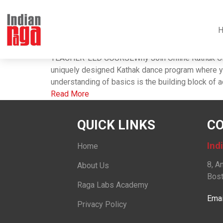
Tag : kathak dance 
Raga Labs Academy Kathak
Thursday, October 28, 2021 ,
Raga Labs
TEACHER-LED COURSEWhy Join Online Kathak Class
uniquely designed Kathak dance program where you
understanding of basics is the building block of aci
Read More
QUICK LINKS
CO
Ind
Home
8, A
About Us
Bost
Raga Labs Academy
Emai
Privacy Policy