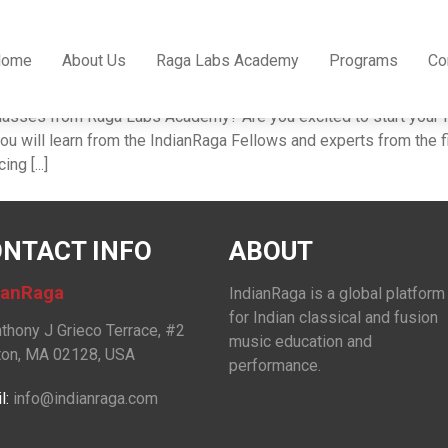
classes
Home
About Us
Raga Labs Academy
Programs
Co
es from Raga Labs Academy? Are you excited to start your Ka
 will learn from the IndianRaga Fellows and experts from the fi
ng [...]
NTACT INFO
ABOUT
ianRaga
IndianRaga is a global platform
for Indian classical and fusion
nthony J Grieco Terrace, #2
music education and
on, MA 02128, USA
performance.
l:
info@indianraga.com