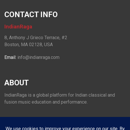
CONTACT INFO
IndianRaga
8, Anthony J Grieco Terrace, #2
Boston, MA 02128, USA
Email:
info@indianraga.com
ABOUT
IndianRaga is a global platform for Indian classical and
fusion music education and performance.
FOLLOW US