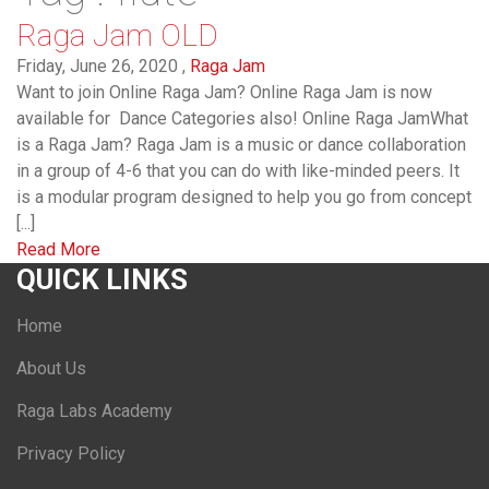
Raga Jam OLD
Friday, June 26, 2020 ,
Raga Jam
Want to join Online Raga Jam? Online Raga Jam is now
available for Dance Categories also! Online Raga JamWhat
is a Raga Jam? Raga Jam is a music or dance collaboration
in a group of 4-6 that you can do with like-minded peers. It
is a modular program designed to help you go from concept
[...]
Read More
QUICK LINKS
Home
About Us
Raga Labs Academy
Privacy Policy