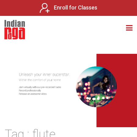
Enroll for Classes
Tag : flute