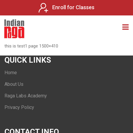
Enroll for Classes
this is test1 page 1500×410
QUICK LINKS
Home
About Us
Raga Labs Academy
Privacy Policy
CONTACT INFO