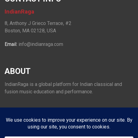
IndianRaga
8, Anthony J Grieco Terrace, #2
Boston, MA 02128, USA
Email:
info@indianraga.com
ABOUT
IndianRaga is a global platform for Indian classical and
fusion music education and performance.
FOLLOW US