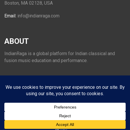
Boston, MA 02128, USA
Email:
info@indianraga.com
ABOUT
IndianRaga is a global platform for Indian classical and
fusion music education and performance.
FOLLOW US
© 2026
INDIANRAGA
. All Rights Reserved.