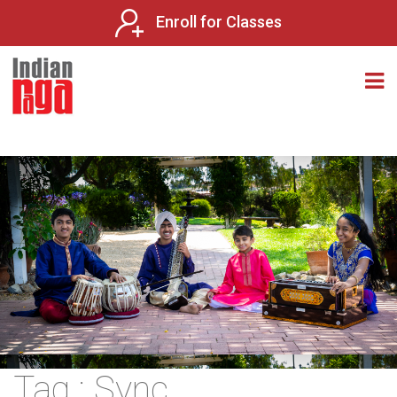
Enroll for Classes
Tag : Sync