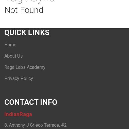
Not Found
QUICK LINKS
Home
About Us
Raga Labs Academy
Privacy Policy
CONTACT INFO
IndianRaga
8, Anthony J Grieco Terrace, #2