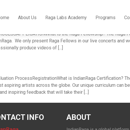
Home
About Us
Raga Labs Academy
Programs
Co
p
CESSAPPLICATIONWhat is the Raga Fellowship? The Raga Fellow
ianRaga. We only present Raga Fellows in our live concerts and
sionally produce videos of [...]
uation ProcessRegistrationWhat is IndianRaga Certification? The I
 aspiring artists across the globe. Our unique curriculum can b
d inspiring feedback that will take their [...]
NTACT INFO
ABOUT
ianRaga
IndianRaga is a global platform