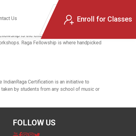
Enroll for Classes
ntact Us
ship is the entry point to IndianRaga for
 workshops. Raga Fellowship is where handpicked
ndianRaga Certification is an initiative to
e taken by students from any school of music or
FOLLOW US