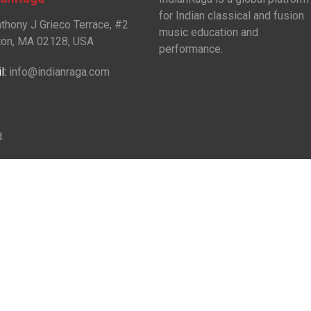
for Indian classical and fusion
nthony J Grieco Terrace, #2
music education and
on, MA 02128, USA
performance.
l:
info@indianraga.com
.