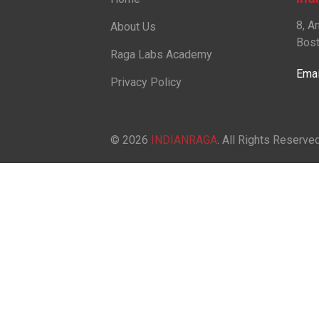
8, A
About Us
Bost
Raga Labs Academy
Emai
Privacy Policy
© 2026
INDIANRAGA
. All Rights Reserved