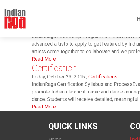
Tag : #dance
Fellowship
Friday, November 6, 2015 ,
IndianRaga Fellowshi
IndianRaga Fellowship Program APPLICATION PRO
advanced artists to apply to get featured by Ind
artists come together to collaborate and we profes
Read More
Certification
Friday, October 23, 2015 ,
Certifications
IndianRaga Certification Syllabus and ProcessEval
promote Indian classical music and dance amongst
dance. Students will receive detailed, meaningful an
Read More
QUICK LINKS
CO
Ind
Home