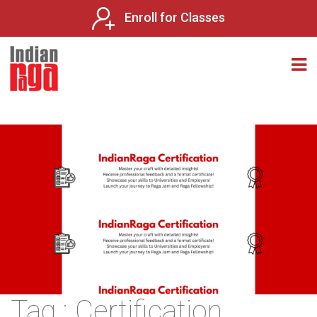
Enroll for Classes
Tag : Certification