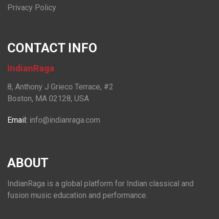
Privacy Policy
CONTACT INFO
IndianRaga
8, Anthony J Grieco Terrace, #2
Boston, MA 02128, USA
Email:
info@indianraga.com
ABOUT
IndianRaga is a global platform for Indian classical and
fusion music education and performance.