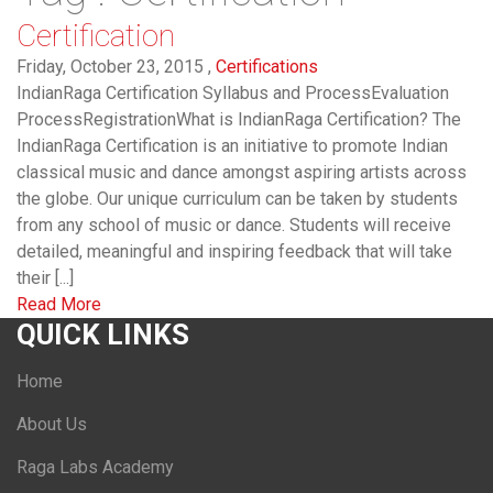
Certification
Friday, October 23, 2015 ,
Certifications
IndianRaga Certification Syllabus and ProcessEvaluation
ProcessRegistrationWhat is IndianRaga Certification? The
IndianRaga Certification is an initiative to promote Indian
classical music and dance amongst aspiring artists across
the globe. Our unique curriculum can be taken by students
from any school of music or dance. Students will receive
detailed, meaningful and inspiring feedback that will take
their [...]
Read More
QUICK LINKS
Home
About Us
Raga Labs Academy